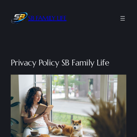
Skip
to
SB FAMILY LIFE
content
Privacy Policy SB Family Life