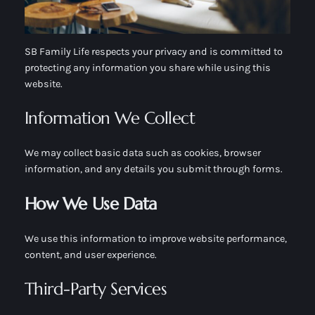
SB Family Life respects your privacy and is committed to
protecting any information you share while using this
website.
Information We Collect
We may collect basic data such as cookies, browser
information, and any details you submit through forms.
How We Use Data
We use this information to improve website performance,
content, and user experience.
Third-Party Services