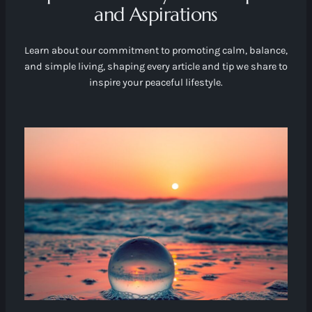
and Aspirations
Learn about our commitment to promoting calm, balance,
and simple living, shaping every article and tip we share to
inspire your peaceful lifestyle.