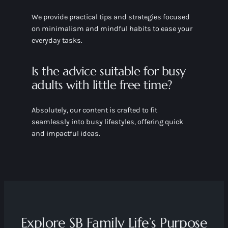
We provide practical tips and strategies focused
on minimalism and mindful habits to ease your
everyday tasks.
Is the advice suitable for busy
adults with little free time?
Absolutely, our content is crafted to fit
seamlessly into busy lifestyles, offering quick
and impactful ideas.
Explore SB Family Life’s Purpose