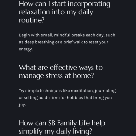
How can I start incorporating
relaxation into my daily
routine?
Begin with small, mindful breaks each day, such
as deep breathing or a brief walk to reset your
energy.
What are effective ways to
manage stress at home?
Try simple techniques like meditation, journaling,
or setting aside time for hobbies that bring you
joy.
How can SB Family Life help
simplify my daily living?