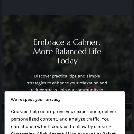
Embrace a Calmer,
More Balanced Life
Today
Discover practical tips and simple
strategies to enhance your relaxation and
reduce stress. Join our community to
start your journey toward peaceful daily
We respect your privacy
living with easy guidance and supportive
advice.
Cookies help us improve your experience, deliver
Find Out More
personalized content, and analyze traffic. You
can choose which cookies to allow by clicking
Customize
. Click
Accept All
to consent or
Reject