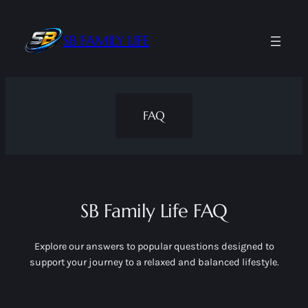
Skip
to
SB FAMILY LIFE
content
FAQ
SB Family Life FAQ
Explore our answers to popular questions designed to
support your journey to a relaxed and balanced lifestyle.