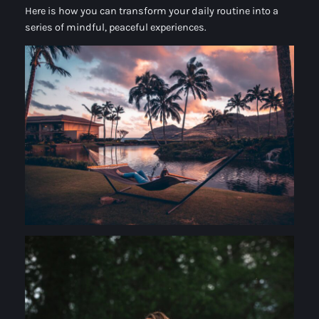
Here is how you can transform your daily routine into a
series of mindful, peaceful experiences.