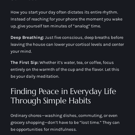
How you start your day often dictates its entire rhythm.
Instead of reaching for your phone the moment you wake
up, give yourself ten minutes of “analog” time.
Deep Breathing:
Just five conscious, deep breaths before
leaving the house can lower your cortisol levels and center
your mind.
The First Sip:
Whether it’s water, tea, or coffee, focus
entirely on the warmth of the cup and the flavor. Let this
be your daily meditation.
Finding Peace in Everyday Life
Through Simple Habits
Ordinary chores—washing dishes, commuting, or even
grocery shopping—don’t have to be “lost time.” They can
be opportunities for mindfulness.