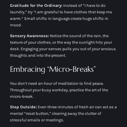
Gratitude for the Ordinary:
Instead of “I have to do
laundry,” try “I am grateful to have clothes that keep me
warm.” Small shifts in language create huge shifts in
mood.
Sensory Awareness:
Notice the sound of the rain, the
texture of your clothes, or the way the sunlight hits your
desk. Engaging your senses pulls you out of your anxious
thoughts and into the present.
Embracing “Micro-Breaks”
You don’t need an hour of meditation to find peace.
Throughout your busy workday, practice the art of the
micro-break.
Step Outside:
Even three minutes of fresh air can act as a
mental “reset button,” clearing away the clutter of
stressful emails or meetings.