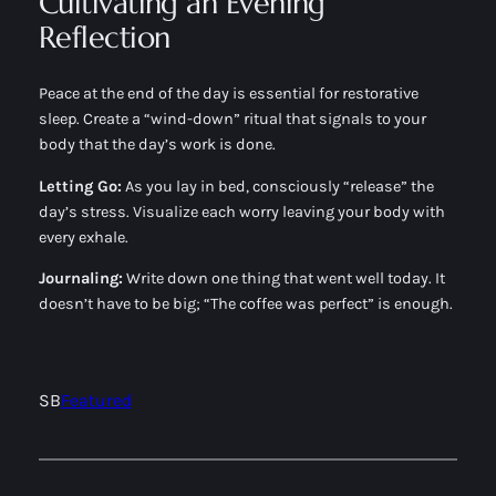
Cultivating an Evening
Reflection
Peace at the end of the day is essential for restorative
sleep. Create a “wind-down” ritual that signals to your
body that the day’s work is done.
Letting Go:
As you lay in bed, consciously “release” the
day’s stress. Visualize each worry leaving your body with
every exhale.
Journaling:
Write down one thing that went well today. It
doesn’t have to be big; “The coffee was perfect” is enough.
SB
Featured