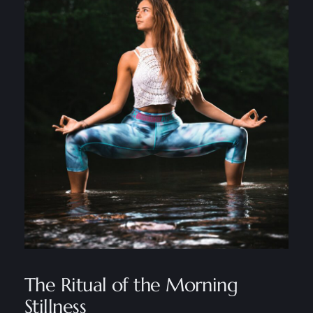
The Ritual of the Morning
Stillness