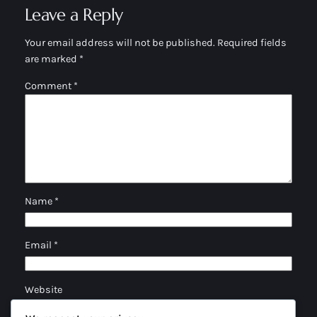
Leave a Reply
Your email address will not be published.
Required fields
are marked
*
Comment
*
Name
*
Email
*
Website