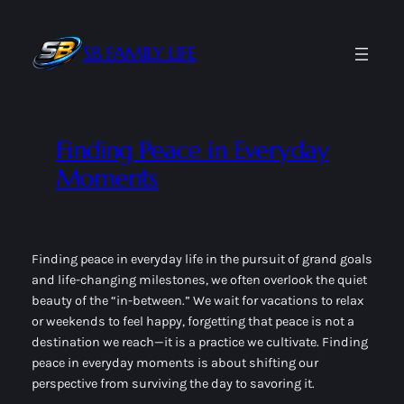
Skip
to
SB FAMILY LIFE
content
Finding Peace in Everyday
Moments
Finding peace in everyday life in the pursuit of grand goals
and life-changing milestones, we often overlook the quiet
beauty of the “in-between.” We wait for vacations to relax
or weekends to feel happy, forgetting that peace is not a
destination we reach—it is a practice we cultivate. Finding
peace in everyday moments is about shifting our
perspective from
surviving
the day to
savoring
it.