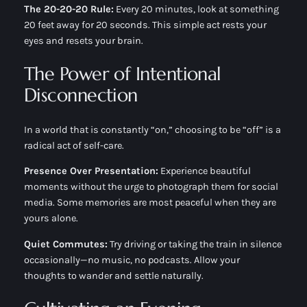
The 20-20-20 Rule:
Every 20 minutes, look at something
20 feet away for 20 seconds. This simple act rests your
eyes and resets your brain.
The Power of Intentional
Disconnection
In a world that is constantly “on,” choosing to be “off” is a
radical act of self-care.
Presence Over Presentation:
Experience beautiful
moments without the urge to photograph them for social
media. Some memories are most peaceful when they are
yours alone.
Quiet Commutes:
Try driving or taking the train in silence
occasionally—no music, no podcasts. Allow your
thoughts to wander and settle naturally.