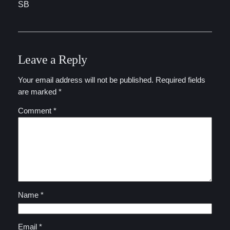
SB
Leave a Reply
Your email address will not be published.
Required fields
are marked
*
Comment
*
Name
*
Email
*