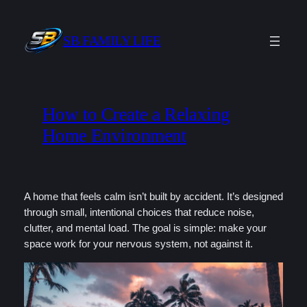
Skip
to
SB FAMILY LIFE
content
How to Create a Relaxing
Home Environment
A home that feels calm isn’t built by accident. It’s designed
through small, intentional choices that reduce noise,
clutter, and mental load. The goal is simple: make your
space work for your nervous system, not against it.