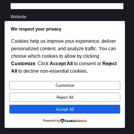
Website
We respect your privacy
Save my name, email, and website in this browser for
Cookies help us improve your experience, deliver
the next time I comment.
personalized content, and analyze traffic. You can
choose which cookies to allow by clicking
Customize
. Click
Accept All
to consent or
Reject
All
to decline non-essential cookies.
Customize
Instagram
Facebook
X
Reject All
SB Family Life
Accept All
Powered by