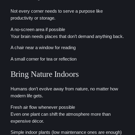
Not every corner needs to serve a purpose like
productivity or storage.
A no-screen area if possible
Your brain needs places that don’t demand anything back.
A chair near a window for reading
A small corner for tea or reflection
Bring Nature Indoors
Humans don’t evolve away from nature, no matter how
modern life gets.
Fresh air flow whenever possible
Even one plant can shift the atmosphere more than
expensive décor.
Simple indoor plants (low maintenance ones are enough)