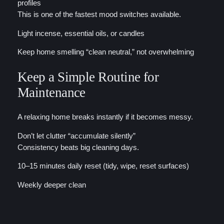
profiles
This is one of the fastest mood switches available.
Light incense, essential oils, or candles
Keep home smelling “clean neutral,” not overwhelming
Keep a Simple Routine for
Maintenance
A relaxing home breaks instantly if it becomes messy.
Don’t let clutter “accumulate silently”
Consistency beats big cleaning days.
10–15 minutes daily reset (tidy, wipe, reset surfaces)
Weekly deeper clean