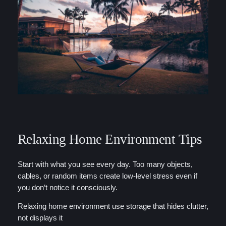
Relaxing Home Environment Tips
Start with what you see every day. Too many objects,
cables, or random items create low-level stress even if
you don’t notice it consciously.
Relaxing home environment use storage that hides clutter,
not displays it