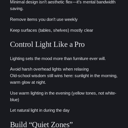
Minimal design isn’t aesthetic flex—it’s mental bandwidth
saving.
Remove items you don’t use weekly
Keep surfaces (tables, shelves) mostly clear
Control Light Like a Pro
Lighting sets the mood more than furniture ever will.
Avoid harsh overhead lights when relaxing
Old-school wisdom still wins here: sunlight in the morning,
warm glow at night.
Use warm lighting in the evening (yellow tones, not white-
blue)
Let natural light in during the day
Build “Quiet Zones”