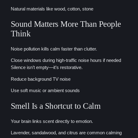
Natural materials like wood, cotton, stone
Sound Matters More Than People
Think
Noise pollution kills calm faster than clutter.
Close windows during high-traffic noise hours if needed
Silence isn’t empty—it’s restorative.
Reduce background TV noise
Use soft music or ambient sounds
Smell Is a Shortcut to Calm
Your brain links scent directly to emotion.
Lavender, sandalwood, and citrus are common calming