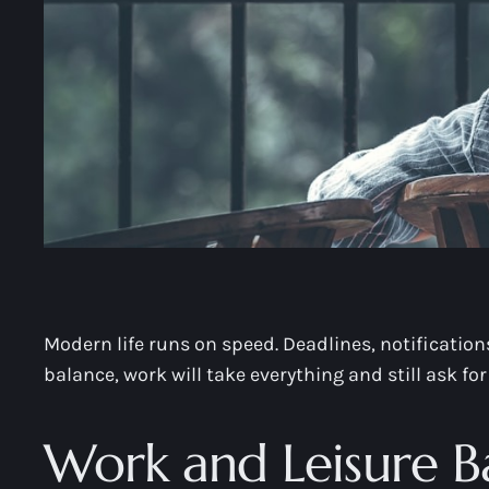
Modern life runs on speed. Deadlines, notification
balance, work will take everything and still ask for
Work and Leisure B