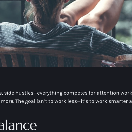
s, side hustles—everything competes for attention work a
 more. The goal isn’t to work less—it’s to work smarter a
alance