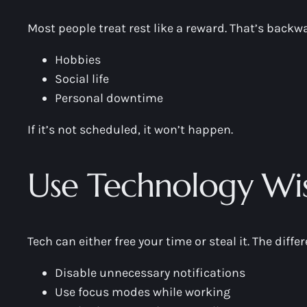
Most people treat rest like a reward. That’s backw
Hobbies
Social life
Personal downtime
If it’s not scheduled, it won’t happen.
Use Technology Wis
Tech can either free your time or steal it. The diff
Disable unnecessary notifications
Use focus modes while working