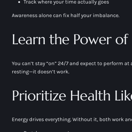
Track where your time actually goes
Awareness alone can fix half your imbalance.
Learn the Power of 
You can’t stay “on” 24/7 and expect to perform at 
resting—it doesn’t work.
Prioritize Health Li
Energy drives everything. Without it, both work and