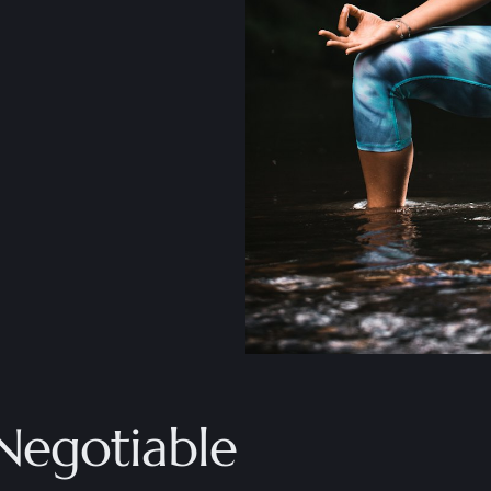
Negotiable