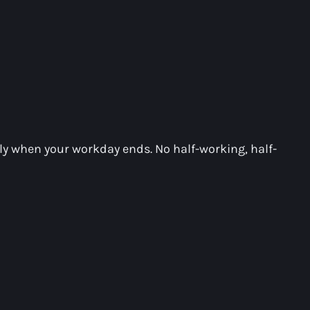
ely when your workday ends. No half-working, half-