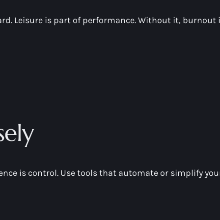
ard. Leisure is part of performance. Without it, burnout
ely
erence is control. Use tools that automate or simplify you