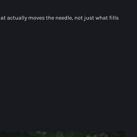
at actually moves the needle, not just what fills