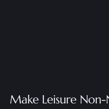
Make Leisure Non-