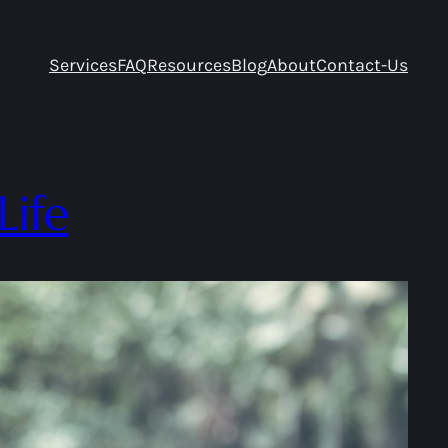
Services
FAQ
Resources
Blog
About
Contact-Us
Life