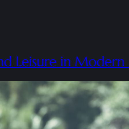
d Leisure in Modern 