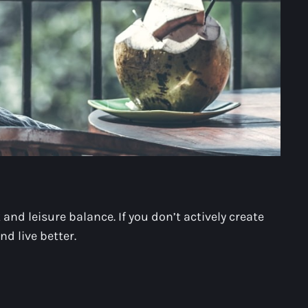
nd leisure balance. If you don’t actively create
nd live better.