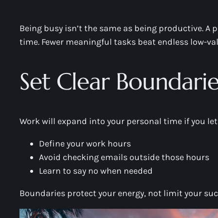
Being busy isn’t the same as being productive. A p
time. Fewer meaningful tasks beat endless low-valu
Set Clear Boundarie
Work will expand into your personal time if you let 
Define your work hours
Avoid checking emails outside those hours
Learn to say no when needed
Boundaries protect your energy, not limit your suc