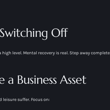
Switching Off
a high level. Mental recovery is real. Step away complet
ke a Business Asset
 leisure suffer. Focus on: