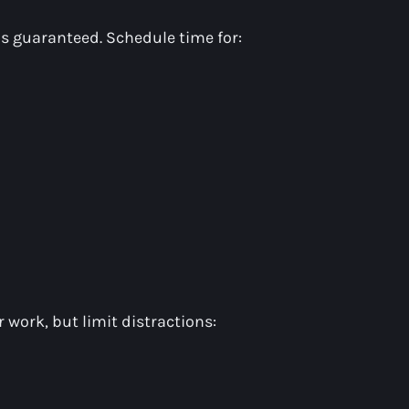
 is guaranteed. Schedule time for:
r work, but limit distractions: