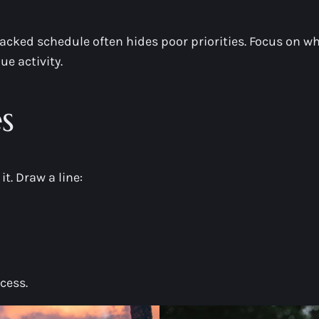
acked schedule often hides poor priorities. Focus on wh
e activity.
s
it. Draw a line:
cess.